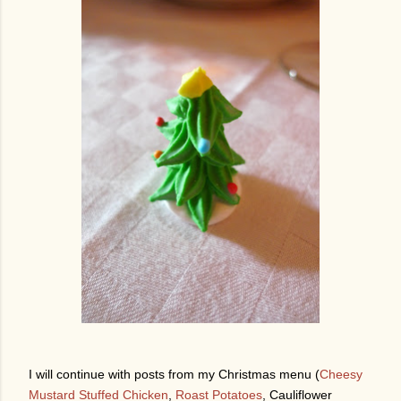
I will continue with posts from my Christmas menu (
Cheesy
Mustard Stuffed Chicken
,
Roast Potatoes
, Cauliflower