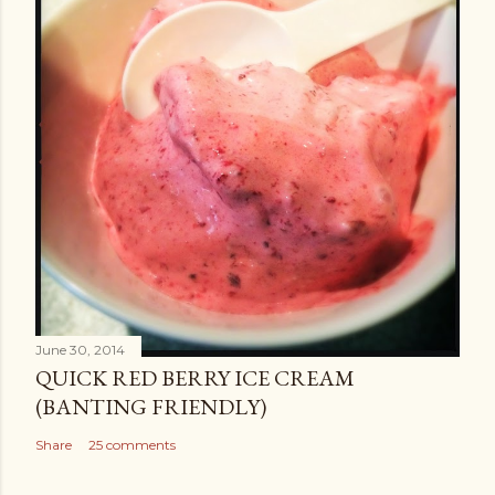
June 30, 2014
QUICK RED BERRY ICE CREAM
(BANTING FRIENDLY)
Share
25 comments