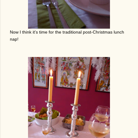
Now I think it's time for the traditional post-Christmas lunch
nap!