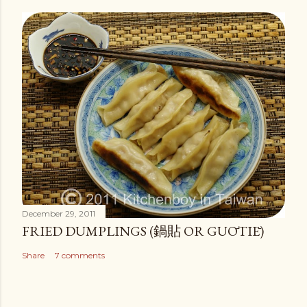
December 29, 2011
FRIED DUMPLINGS (鍋貼 OR GUŌTIĒ)
Share
7 comments