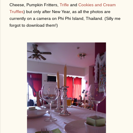
Cheese, Pumpkin Fritters,
Trifle
and
Cookies and Cream
Truffles
) but only after New Year, as all the photos are
currently on a camera on Phi Phi Island, Thailand. (Silly me
forgot to download them!)