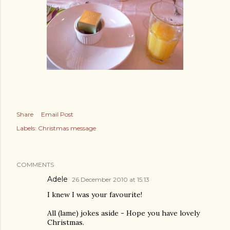
Share
Email Post
Labels:
Christmas message
COMMENTS
Adele
26 December 2010 at 15:13
I knew I was your favourite!
All (lame) jokes aside - Hope you have lovely
Christmas.