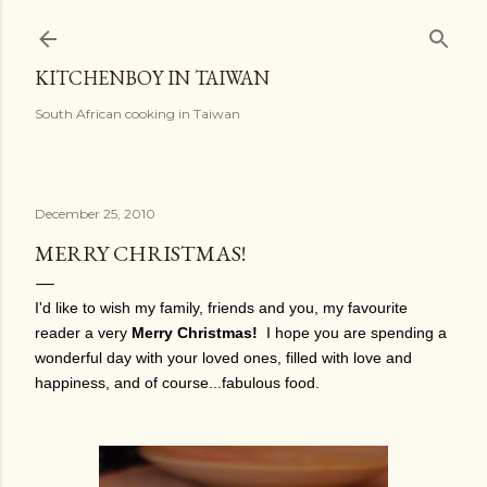
Skip to main content
KITCHENBOY IN TAIWAN
South African cooking in Taiwan
December 25, 2010
MERRY CHRISTMAS!
I'd like to wish my family, friends and you, my favourite
reader a very
Merry Christmas!
I hope you are spending a
wonderful day with your loved ones, filled with love and
happiness, and of course...fabulous food.