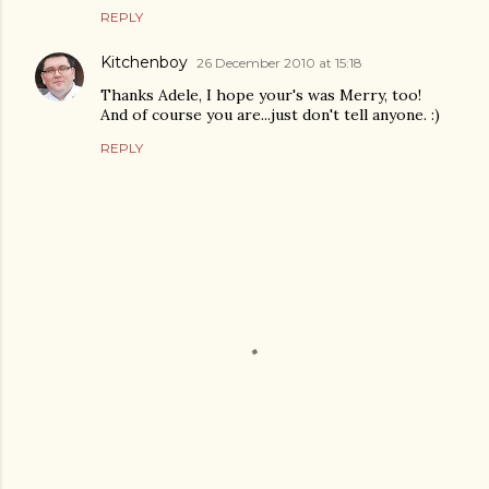
REPLY
Kitchenboy
26 December 2010 at 15:18
Thanks Adele, I hope your's was Merry, too!
And of course you are...just don't tell anyone. :)
REPLY