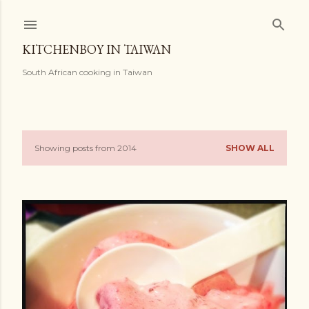
Skip to main content
KITCHENBOY IN TAIWAN
South African cooking in Taiwan
Showing posts from 2014
SHOW ALL
P
o
s
t
s