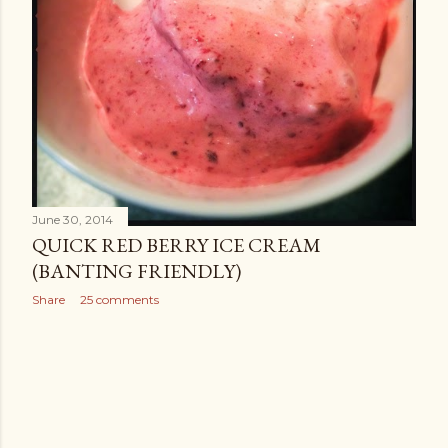
June 30, 2014
QUICK RED BERRY ICE CREAM
(BANTING FRIENDLY)
Share
25 comments