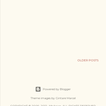
OLDER POSTS
Powered by Blogger
Theme images by
Gintare Marcel
COPYRIGHT © 2009–2012, AfriAsian. ALL RIGHTS RESERVED