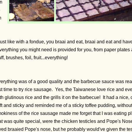
in
o
m
n
just like with a fondue, you braai and eat, braai and eat and hav
erything you might need is provided for you, from paper plates 
uff, brushes, foil, fruit...everything!
erything was of a good quality and the barbecue sauce was real
rst time to try rice sausage. Yes, the Taiwanese love rice and e
th glutinous rice and the grills it on the barbecue! It had a nice,
ft and sticky and reminded me of a sticky toffee pudding, with
okiness of the rice sausage made me forget that I was eating pl
at was quite special, were the chicken testicles and Pope's No
ved braaied Pope's nose, but he probably would've given the test