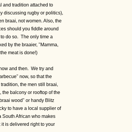
 and tradition attached to
y discussing rugby or politics),
en braai, not women. Also, the
ces should you fiddle around
 to do so. The only time a
sked by the braaier, "Mamma,
 the meat is done!)
 now and then. We try and
"barbecue" now, so that the
adition, the men still braai,
 the balcony or rooftop of the
"braai wood" or handy Blitz
ky to have a local supplier of
 a South African who makes
t is delivered right to your