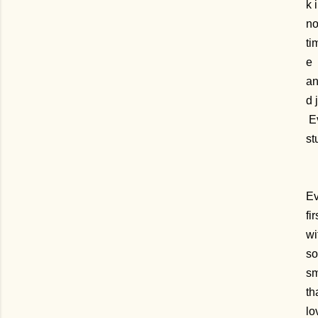
k 
n
ti
e
a
d 
Ev
st
Ev
fi
wi
so
sm
th
lo