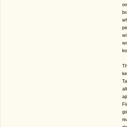
on
br
wh
pe
wi
wo
ko
Th
ke
Ta
al
ap
Fi
go
re