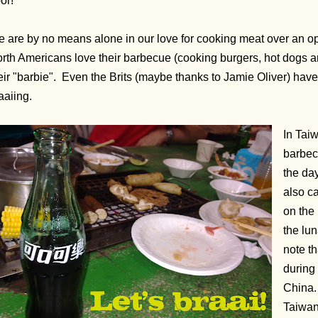
or!
 are by no means alone in our love for cooking meat over an op
rth Americans love their barbecue (cooking burgers, hot dogs a
eir "barbie". Even the Brits (maybe thanks to Jamie Oliver) hav
aaiing.
In Taiw
barbec
the da
also c
on the 
the lun
note th
during 
China.
Taiwane