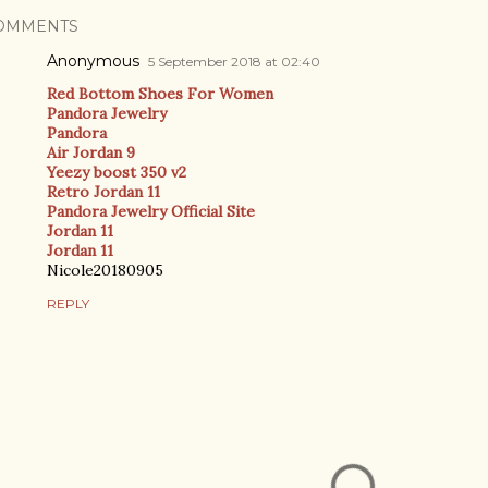
OMMENTS
Anonymous
5 September 2018 at 02:40
Red Bottom Shoes For Women
Pandora Jewelry
Pandora
Air Jordan 9
Yeezy boost 350 v2
Retro Jordan 11
Pandora Jewelry Official Site
Jordan 11
Jordan 11
Nicole20180905
REPLY