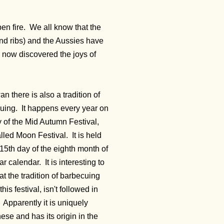
en fire. We all know that the
nd ribs) and the Aussies have
e now discovered the joys of
an there is also a tradition of
uing. It happens every year on
y of the Mid Autumn Festival,
alled Moon Festival. It
is held
15th day of the eighth month of
ar calendar. It is interesting to
at the tradition of barbecuing
this festival, isn't followed in
 Apparently it is uniquely
se and has its origin in the