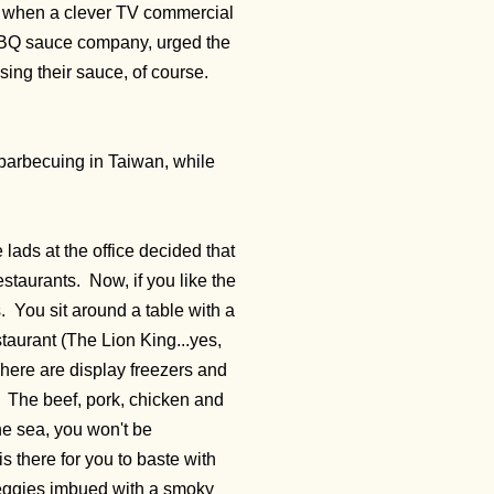
 when a clever TV commercial
BQ sauce company, urged the
using their sauce, of course.
e barbecuing in Taiwan, while
ads at the office decided that
staurants. Now, if you like the
s. You sit around a table with a
taurant (The Lion King...yes,
here are display freezers and
f. The beef, pork, chicken and
the sea, you won't be
s there for you to baste with
e veggies imbued with a smoky