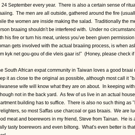
 24 September every year. There is also a certain sense of ritual
aaiing. The men are all outside, gathered around the fire (usuall
ile the women are inside making the salad. Traditionally the m
rson braaing shouldn't be interfered with. Under no circumstan
th his fire or turn his meat, unless you've been given permission
man gets involved with the actual braaiing process, is when a
m kyk net gou-gou of die vleis gaar is!" (Honey, please check if
e South African expat community in Taiwan loves a good braai
ep it as close to the original as possible, although most call it 
iwanese wife will know what they are on about. In keeping with tr
though not in the back yard. As few of us live in an actual house,
artment building has to suffice. There is also no such thing as 
relighters, so most Saffas use charcoal or gas braais. We are luc
od meat and boerewors in my friend, Steve from Tainan. He is
ally tasty boerewors and even biltong. What's even better is that i