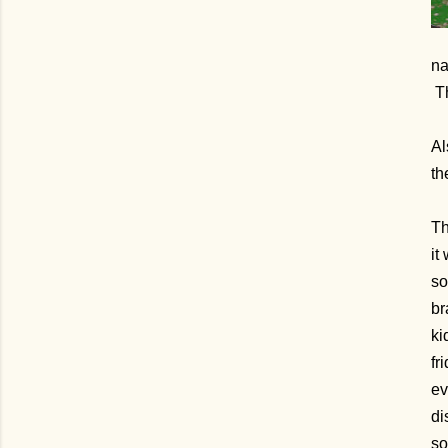
na
Th
Al
th
Th
it
so
br
ki
fr
ev
di
so