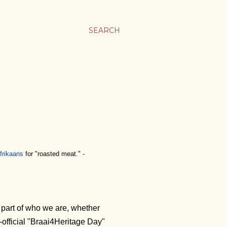
SEARCH
frikaans
for "roasted meat." -
a part of who we are, whether
official "Braai4Heritage Day"