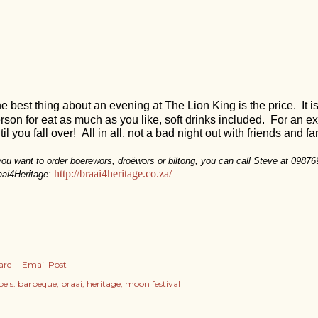
e best thing about an evening at The Lion King is the price. It i
rson for eat as much as you like, soft drinks included. For an e
til you fall over! All in all, not a bad night out with friends and 
 you want to order boerewors, droëwors or biltong, you can call Steve at 0987
http://braai4heritage.co.za/
aai4Heritage:
are
Email Post
els:
barbeque
braai
heritage
moon festival