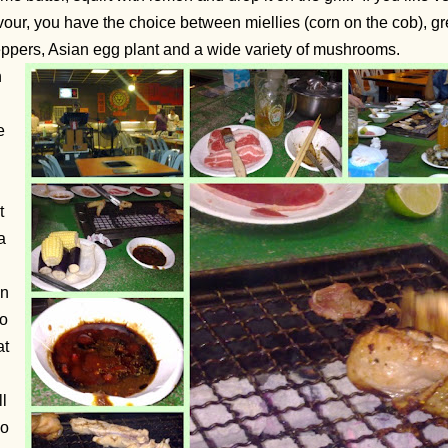
vour, you have the choice between miellies (corn on the cob), g
ppers, Asian egg plant and a wide variety of mushrooms.
h
e
t
a
in
so
at
ll
oo