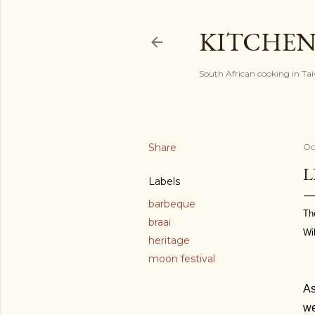
KITCHEN
South African cooking in Ta
Share
Oc
L
Labels
barbeque
Th
braai
Wi
heritage
moon festival
As
we