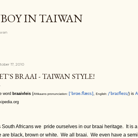
Skip to main content
BOY IN TAIWAN
iwan
tober 17, 2010
ET'S BRAAI - TAIWAN STYLE!
e word
braaivleis
(
[ˈbrɑe.flæɪs]
,
/ˈbraɪfleɪs/
) is
A
Afrikaans pronunciation:
English:
kipedia.org
 South Africans we pride ourselves in our braai heritage. It is 
 are black, brown or white. We all braai. We even have a semi-