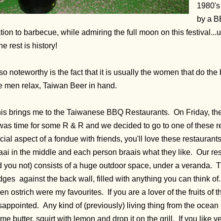
1980's
by a B
tion to barbecue, while admiring the full moon on this festival...
e rest is history!
so noteworthy is the fact that it is usually the women that do th
e men relax, Taiwan Beer in hand.
is brings me to the Taiwanese BBQ Restaurants. On Friday, the l
 was time for some R & R and we decided to go to one of these re
cial aspect of a fondue with friends, you'll love these restaurant
aai in the middle and each person braais what they like. Our res
d you not) consists of a huge outdoor space, under a veranda. T
idges against the back wall, filled with anything you can think o
en ostrich were my favourites. If you are a lover of the fruits of 
sappointed. Any kind of (previously) living thing from the ocean i
me butter, squirt with lemon and drop it on the grill. If you lik