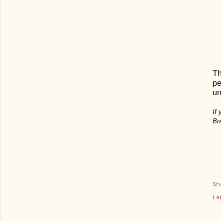
Th
pe
un
If
Br
Sh
Lab