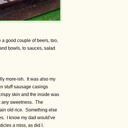
e a good couple of beers, too.
and bowls, to sauces, salad
ly more-ish. It was also my
ven stuff sausage casings
 crispy skin and the inside was
out any sweetness. The
ain old rice. Something else
ses. I know my dad would've
icles a miss, as did I.