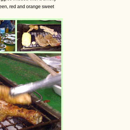
reen, red and orange sweet