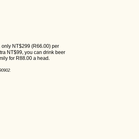
s only NT
$
299 (R66.00) per
xtra
NT
$99, you can drink beer
family for R88.00 a head.
690902.