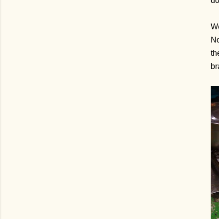
do
We
No
th
br