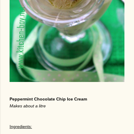
Peppermint Chocolate Chip Ice Cream
Makes about a litre
Ingredients: