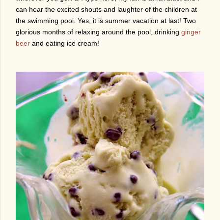
can hear the excited shouts and laughter of the children at
the swimming pool. Yes, it is summer vacation at last! Two
glorious months of relaxing around the pool, drinking
ginger
beer
and eating ice cream!