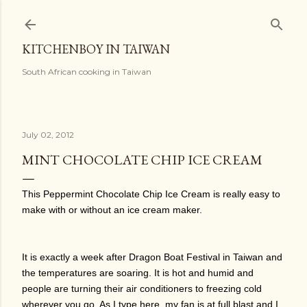
Skip to main content
KITCHENBOY IN TAIWAN
South African cooking in Taiwan
July 02, 2012
MINT CHOCOLATE CHIP ICE CREAM
This Peppermint Chocolate Chip Ice Cream is really easy to
make with or without an ice cream maker.
It is exactly a week after Dragon Boat Festival in Taiwan and
the temperatures are soaring. It is hot and humid and
people are turning their air conditioners to freezing cold
wherever you go. As I type here, my fan is at full blast and I