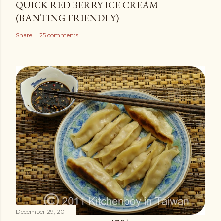
QUICK RED BERRY ICE CREAM
(BANTING FRIENDLY)
Share
25 comments
December 29, 2011