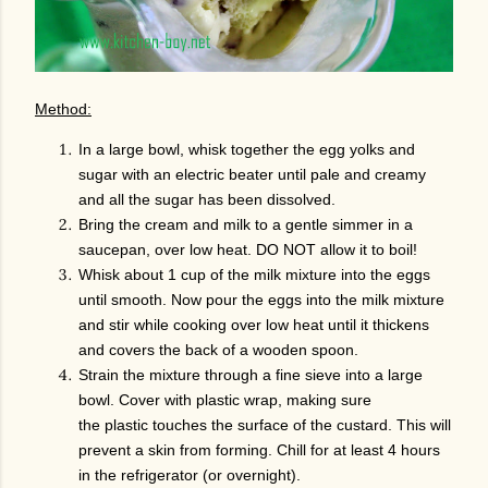
Method:
In a large bowl, whisk together the egg yolks and
sugar with an electric beater until pale and creamy
and all the sugar has been dissolved.
Bring the cream and milk to a gentle simmer in a
saucepan, over low heat. DO NOT allow it to boil!
Whisk about 1 cup of the milk mixture into the eggs
until smooth. Now pour the eggs into the milk mixture
and stir while cooking over low heat until it thickens
and covers the back of a wooden spoon.
Strain the mixture through a fine sieve into a large
bowl. Cover with plastic wrap, making sure
the plastic touches the surface of the custard. This will
prevent a skin from forming. Chill for at least 4 hours
in the refrigerator (or overnight).