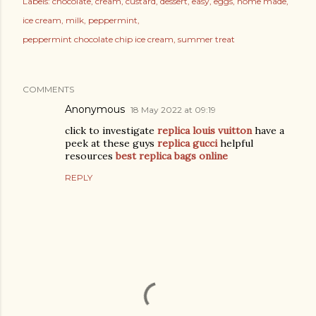
Labels:
chocolate
cream
custard
dessert
easy
eggs
home made
ice cream
milk
peppermint
peppermint chocolate chip ice cream
summer treat
COMMENTS
Anonymous
18 May 2022 at 09:19
click to investigate
replica louis vuitton
have a
peek at these guys
replica gucci
helpful
resources
best replica bags online
REPLY