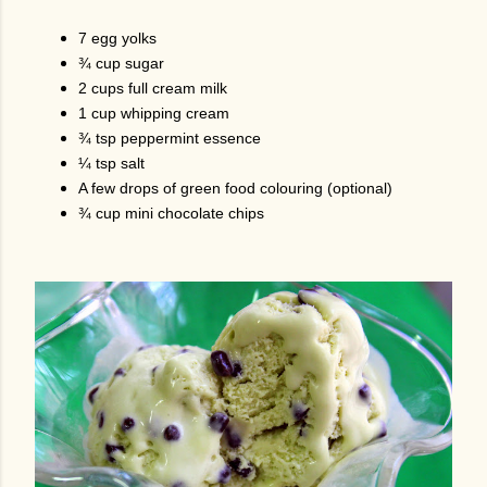
7 egg yolks
¾ cup sugar
2 cups full cream milk
1 cup whipping cream
¾ tsp peppermint essence
¼ tsp salt
A few drops of green food colouring (optional)
¾ cup mini chocolate chips