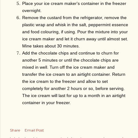
Place your ice cream maker's container in the freezer
overnight.
Remove the custard from the refrigerator, remove the
plastic wrap and whisk in the salt, peppermint essence
and food colouring, if using. Pour the mixture into your
ice cream maker and let it churn away until almost set.
Mine takes about 30 minutes.
Add the chocolate chips and continue to churn for
another 5 minutes or until the chocolate chips are
mixed in well. Turn off the ice cream maker and
transfer the ice cream to an airtight container. Return
the ice cream to the freezer and allow to set
completely for another 2 hours or so, before serving.
The ice cream will last for up to a month in an airtight
container in your freezer.
Share
Email Post