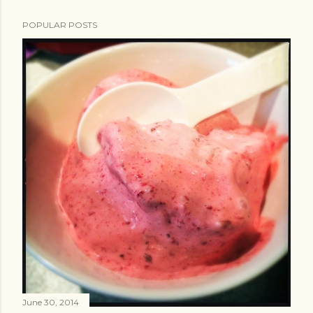
POPULAR POSTS
June 30, 2014