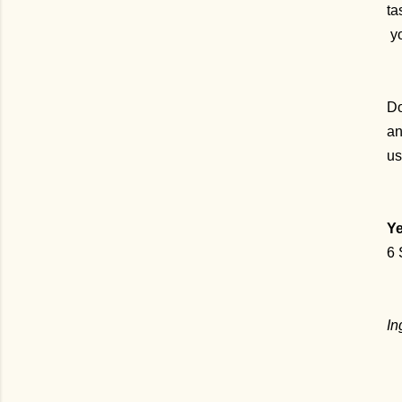
ta
yo
Do
an
us
Ye
6 
In