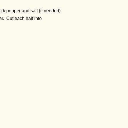
ck pepper and salt (if needed).
er. Cut each half into