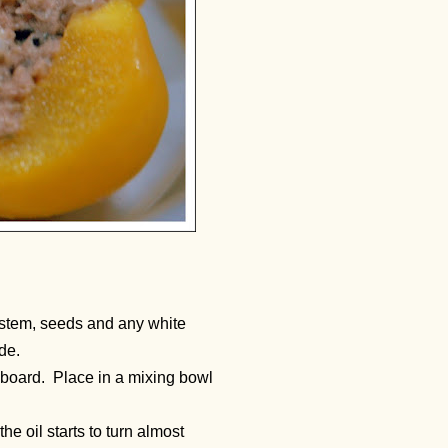
 stem, seeds and any white
de.
ng board. Place in a mixing bowl
the oil starts to turn almost