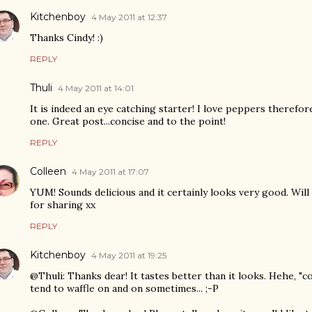
Kitchenboy
4 May 2011 at 12:37
Thanks Cindy! :)
REPLY
Thuli
4 May 2011 at 14:01
It is indeed an eye catching starter! I love peppers therefore 
one. Great post...concise and to the point!
REPLY
Colleen
4 May 2011 at 17:07
YUM! Sounds delicious and it certainly looks very good. Wil
for sharing xx
REPLY
Kitchenboy
4 May 2011 at 19:25
@Thuli: Thanks dear! It tastes better than it looks. Hehe, "con
tend to waffle on and on sometimes... ;-P