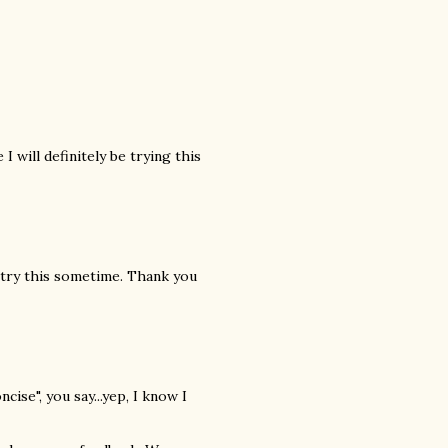
I will definitely be trying this
l try this sometime. Thank you
cise", you say...yep, I know I