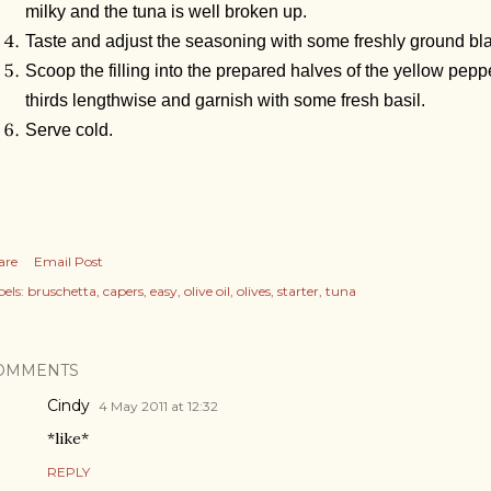
milky and the tuna is well broken up.
Taste and adjust the seasoning with some freshly ground bla
Scoop the filling into the prepared halves of the yellow pepp
thirds lengthwise and garnish with some fresh basil.
Serve cold.
are
Email Post
els:
bruschetta
capers
easy
olive oil
olives
starter
tuna
OMMENTS
Cindy
4 May 2011 at 12:32
*like*
REPLY