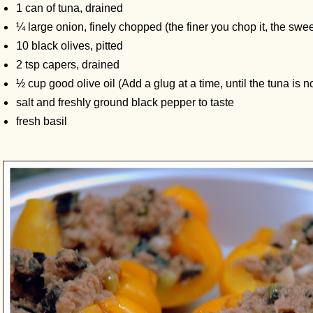
1 can of tuna, drained
¼ large onion, finely chopped (the finer you chop it, the sweet
10 black olives, pitted
2 tsp capers, drained
½ cup good olive oil (Add a glug at a time, until the tuna is n
salt and freshly ground black pepper to taste
fresh basil