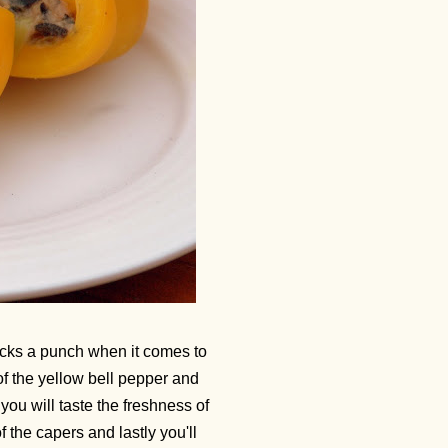
acks a punch when it comes to
of the yellow bell pepper and
 you will taste the freshness of
of the capers and lastly you'll