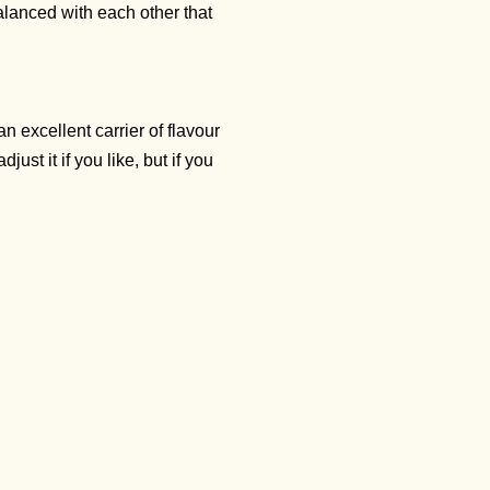
balanced with each other that
an excellent carrier of flavour
just it if you like, but if you