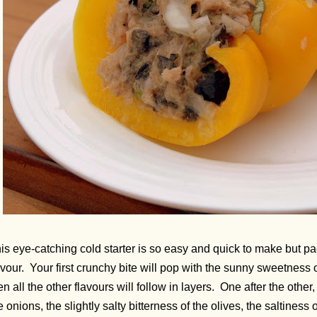
is eye-catching cold starter is so easy and quick to make but p
avour. Your first crunchy bite will pop with the sunny sweetness 
en all the other flavours will follow in layers. One after the other,
e onions, the slightly salty bitterness of the olives, the saltiness 