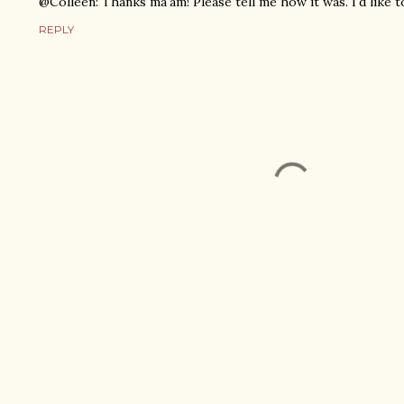
@Colleen: Thanks ma'am! Please tell me how it was. I'd like 
REPLY