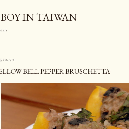
Skip to main content
BOY IN TAIWAN
iwan
y 06, 2011
ELLOW BELL PEPPER BRUSCHETTA