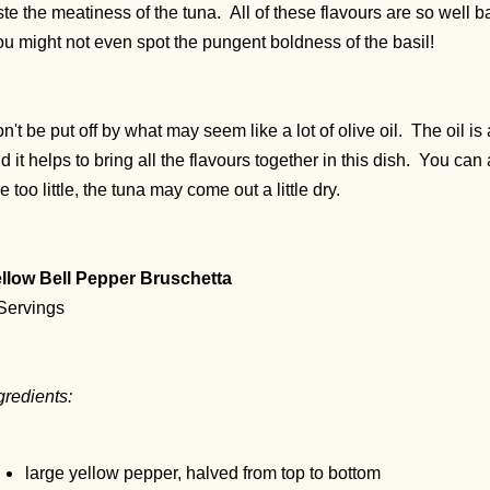
ste the meatiness of the tuna. All of these flavours are so well 
u might not even spot the pungent boldness of the basil!
n't be put off by what may seem like a lot of olive oil. The oil is 
d it helps to bring all the flavours together in this dish. You can ad
e too little, the tuna may come out a little dry.
llow Bell Pepper Bruschetta
Servings
gredients:
large yellow pepper, halved from top to bottom