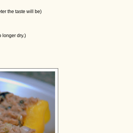
er the taste will be)
o longer dry.)