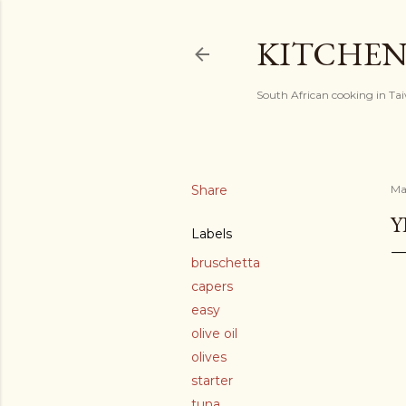
KITCHEN
South African cooking in Ta
Share
Ma
Y
Labels
bruschetta
capers
easy
olive oil
olives
starter
tuna