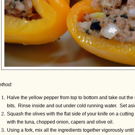
thod:
Halve the yellow pepper from top to bottom and take out the
bits. Rinse inside and out under cold running water. Set asi
Squash the olives with the flat side of your knife on a cutti
with the tuna, chopped onion, capers and olive oil.
Using a fork, mix all the ingredients together vigorously until 