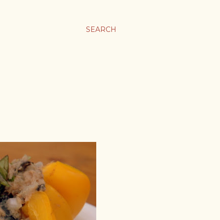
SEARCH