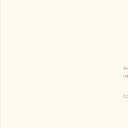
Sh
Lab
C